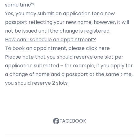
same time?
Yes, you may submit an application for a new
passport reflecting your new name, however, it will
not be issued until the change is registered.
How can I schedule an appointment?
To book an appointment, please click
here
Please note that you should reserve one slot per
application submitted – for example, if you apply for
a change of name and a passport at the same time,
you should reserve 2 slots.
FACEBOOK