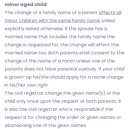
minor aged child
The change of a family name of a parent
affects all
minor children with the same family name
unless
explicitly asked otherwise. If the spouse has a
married name that includes the family name the
change is requested for, the change will affect the
married name too. Both parents shall consent to the
change of the name of a minor unless one of the
parents does not have parental custody. If your child
is grown-up he/she should apply for a name change
in his/her own right.
The civil registrar change the given name(s) of the
child only once upon the request of both parents. It
is also the civil registrar who is responsible if the
request is for changing the order or given names or
abandoning one of the given names.