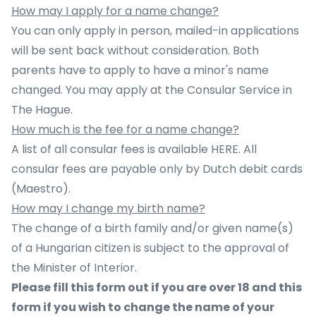
How may I apply for a name change?
You can only apply in person, mailed-in applications
will be sent back without consideration. Both
parents have to apply to have a minor's name
changed. You may apply at the Consular Service in
The Hague.
How much is the fee for a name change?
A list of all consular fees is available HERE. All
consular fees are payable only by Dutch debit cards
(Maestro).
How may I change my birth name?
The change of a birth family and/or given name(s)
of a Hungarian citizen is subject to the approval of
the Minister of Interior.
Please fill
this form
out if you are over 18 and
this
form
if you wish to change the name of your