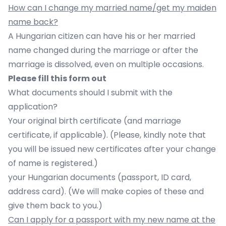
How can I change my married name/get my maiden
name back?
A Hungarian citizen can have his or her married
name changed during the marriage or after the
marriage is dissolved, even on multiple occasions.
Please fill
this form
out
What documents should I submit with the
application?
Your original birth certificate (and marriage
certificate, if applicable). (Please, kindly note that
you will be issued new certificates after your change
of name is registered.)
your Hungarian documents (passport, ID card,
address card). (We will make copies of these and
give them back to you.)
Can I apply for a passport with my new name at the