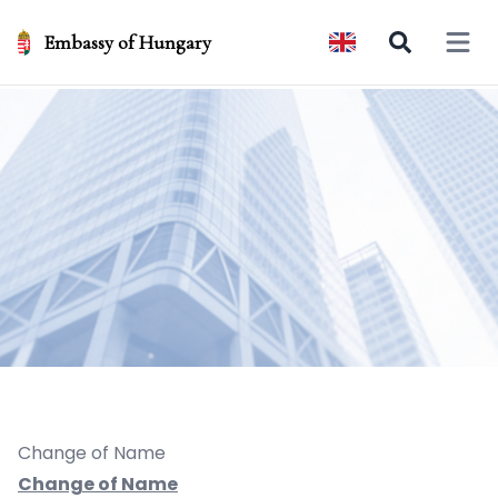
Embassy of Hungary
Open 
Change of Name
Change of Name