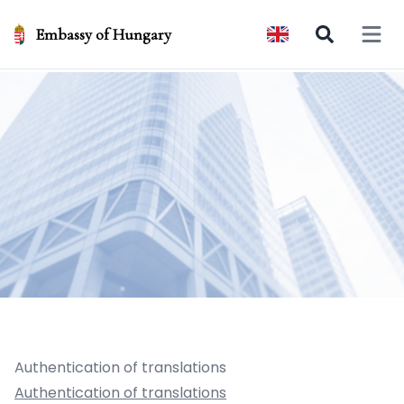
Embassy of Hungary
Open 
Authentication of translations
Authentication of translations