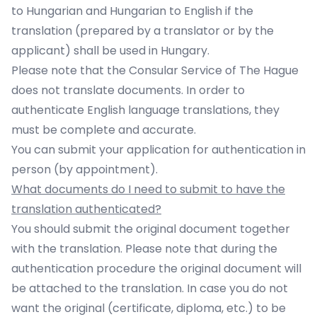
to Hungarian and Hungarian to English if the
translation (prepared by a translator or by the
applicant) shall be used in Hungary.
Please note that the Consular Service of The Hague
does not translate documents. In order to
authenticate English language translations, they
must be complete and accurate.
You can submit your application for authentication in
person (by
appointment
).
What documents do I need to submit to have the
translation authenticated?
You should submit the original document together
with the translation. Please note that during the
authentication procedure the original document will
be attached to the translation. In case you do not
want the original (certificate, diploma, etc.) to be