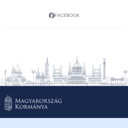
FACEBOOK