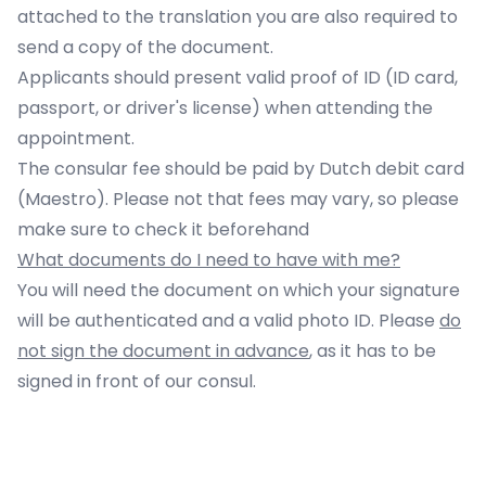
attached to the translation you are also required to
send a copy of the document.
Applicants should present valid proof of ID (ID card,
passport, or driver's license) when attending the
appointment.
The consular fee should be paid by Dutch debit card
(Maestro). Please not that fees may vary, so please
make sure to
check it
beforehand
What documents do I need to have with me?
You will need the document on which your signature
will be authenticated and a valid photo ID. Please
do
not sign the document in advance
, as it has to be
signed in front of our consul.