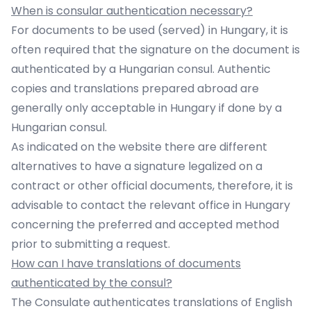
When is consular authentication necessary?
For documents to be used (served) in Hungary, it is
often required that the signature on the document is
authenticated by a Hungarian consul. Authentic
copies and translations prepared abroad are
generally only acceptable in Hungary if done by a
Hungarian consul.
As indicated on the website there are different
alternatives to have a signature legalized on a
contract or other official documents, therefore, it is
advisable to contact the relevant office in Hungary
concerning the preferred and accepted method
prior to submitting a request.
How can I have translations of documents
authenticated by the consul?
The Consulate authenticates translations of English