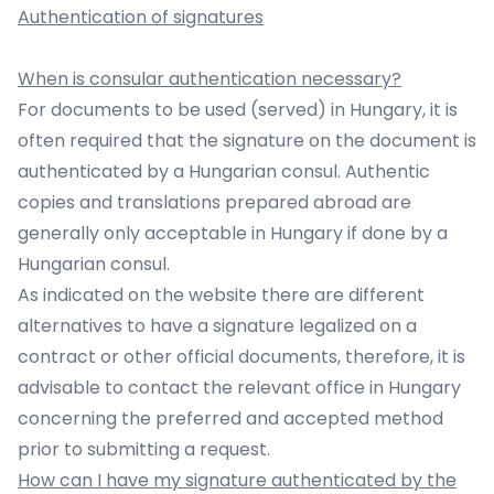
Authentication of signatures
When is consular authentication necessary?
For documents to be used (served) in Hungary, it is
often required that the signature on the document is
authenticated by a Hungarian consul. Authentic
copies and translations prepared abroad are
generally only acceptable in Hungary if done by a
Hungarian consul.
As indicated on the website there are different
alternatives to have a signature legalized on a
contract or other official documents, therefore, it is
advisable to contact the relevant office in Hungary
concerning the preferred and accepted method
prior to submitting a request.
How can I have my signature authenticated by the