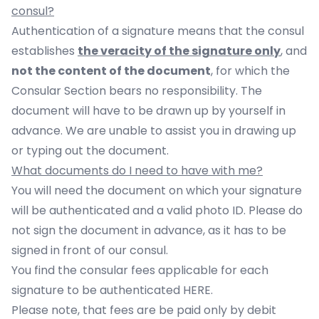
consul?
Authentication of a signature means that the consul
establishes
the veracity of the signature only
, and
not the content of the document
, for which the
Consular Section bears no responsibility. The
document will have to be drawn up by yourself in
advance. We are unable to assist you in drawing up
or typing out the document.
What documents do I need to have with me?
You will need the document on which your signature
will be authenticated and a valid photo ID. Please do
not sign the document in advance, as it has to be
signed in front of our consul.
You find the consular fees applicable for each
signature to be authenticated
HERE
.
Please note, that fees are be paid only by debit