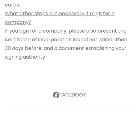
cards.
What other steps are necessary if I sign for a
company?
If you sign for a company, please also present the
certificate of incorporation issued not earlier than
30 days before, and a document establishing your
signing authority.
FACEBOOK