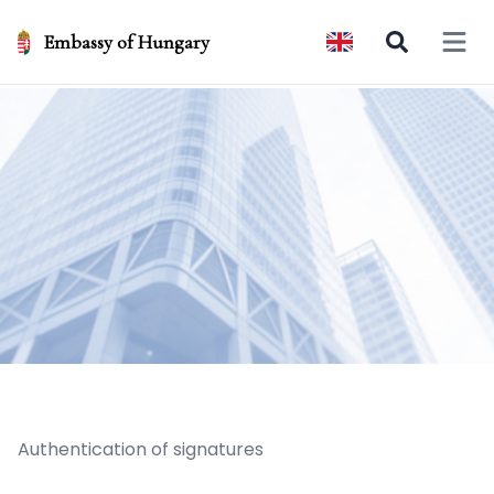
Embassy of Hungary
Open 
Authentication of signatures